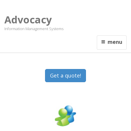
Français
Contact Us
Advocacy
Information Management Systems
menu
Get a quote!