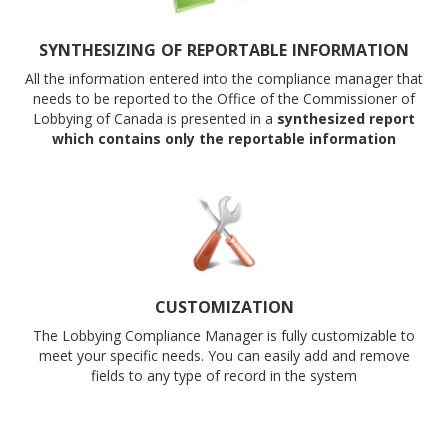
SYNTHESIZING OF REPORTABLE INFORMATION
All the information entered into the compliance manager that
needs to be reported to the Office of the Commissioner of
Lobbying of Canada is presented in a
synthesized report
which contains only the reportable information
CUSTOMIZATION
The Lobbying Compliance Manager is fully customizable to
meet your specific needs. You can easily add and remove
fields to any type of record in the system