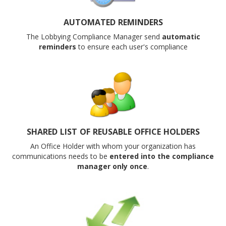
AUTOMATED REMINDERS
The Lobbying Compliance Manager send
automatic
reminders
to ensure each user's compliance
SHARED LIST OF REUSABLE OFFICE HOLDERS
An Office Holder with whom your organization has
communications needs to be
entered into the compliance
manager only once
.