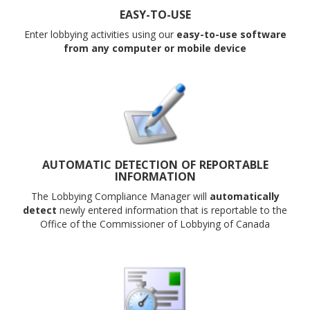
EASY-TO-USE
Enter lobbying activities using our
easy-to-use software
from any computer or mobile device
AUTOMATIC DETECTION OF REPORTABLE
INFORMATION
The Lobbying Compliance Manager will
automatically
detect
newly entered
information that is reportable to the
Office of the Commissioner of Lobbying of Canada